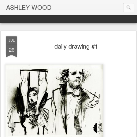
ASHLEY WOOD
JUL
daily drawing #1
26