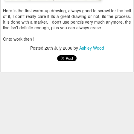
Here is the first warm-up drawing, always good to scrawl for the hell
of it, I don't really care if its a great drawing or not, its the process.
It is done with a marker, I don't use pencils very much anymore, the
line isn't definite enough, plus you can always erase.
Onto work then !
Posted
26th July 2006
by
Ashley Wood